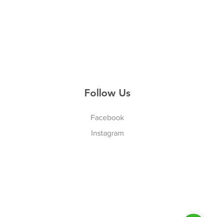
Follow Us
Facebook
Instagram