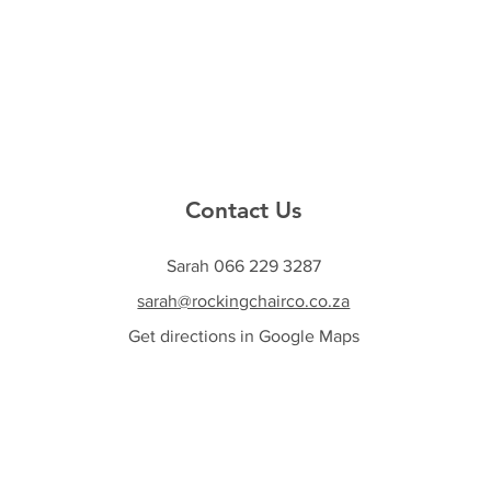
Contact Us
Sarah 066 229 3287
sarah@rockingchairco.co.za
Get directions in Google Maps