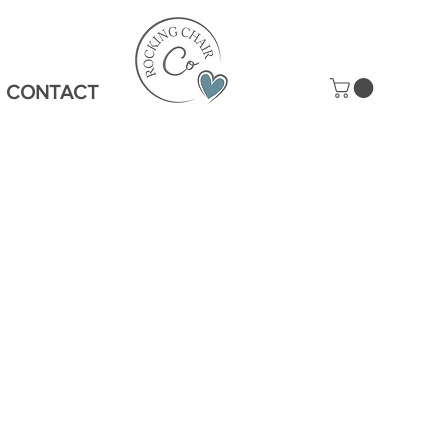
CONTACT