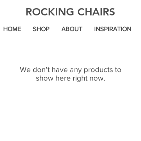
ROCKING CHAIRS
HOME
SHOP
ABOUT
INSPIRATION
We don’t have any products to
show here right now.