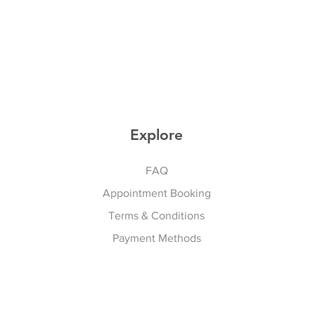
Explore
FAQ
Appointment Booking
Terms & Conditions
Payment Methods