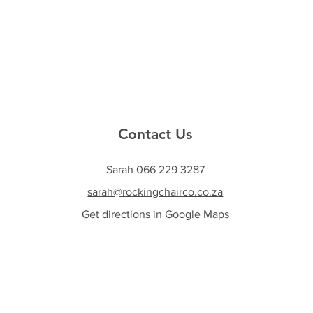
Contact Us
Sarah 066 229 3287
sarah@rockingchairco.co.za
Get directions in Google Maps