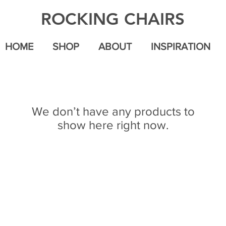
ROCKING CHAIRS
HOME
SHOP
ABOUT
INSPIRATION
We don’t have any products to
show here right now.