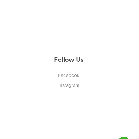
Follow Us
Facebook
Instagram