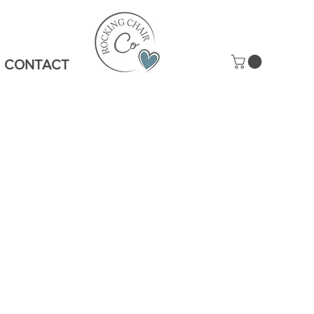
CONTACT