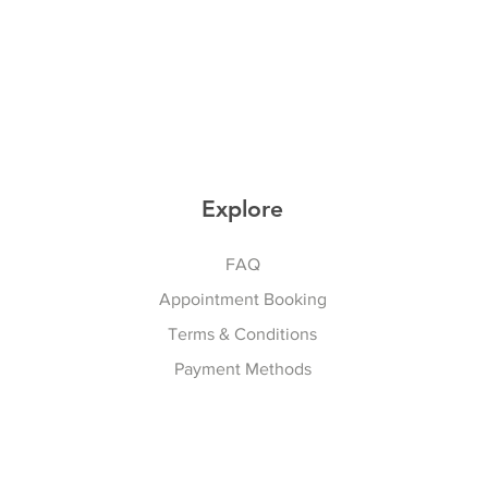
Explore
FAQ
Appointment Booking
Terms & Conditions
Payment Methods